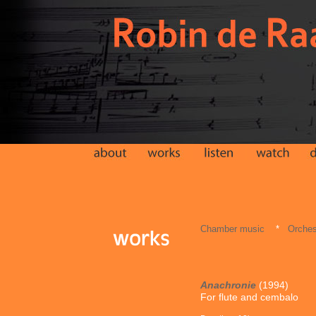
Chamber music
*
Orches
Anachronie
(1994)
For flute and cembalo