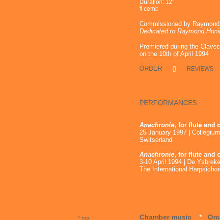
Duration: 12'
fl cemb
Commissioned by Raymond H
Dedicated to Raymond Honi
Premiered during the Clave
on the 10th of April 1994
ORDER
{}
REVIEWS
PERFORMANCES
Anachronie
, for flute and
25 January 1997 | Collegium
Switserland
Anachronie
, for flute and
3-10 April 1994 | De Ysbrek
The International Harpsich
Chamber music
*
Orc
^ top